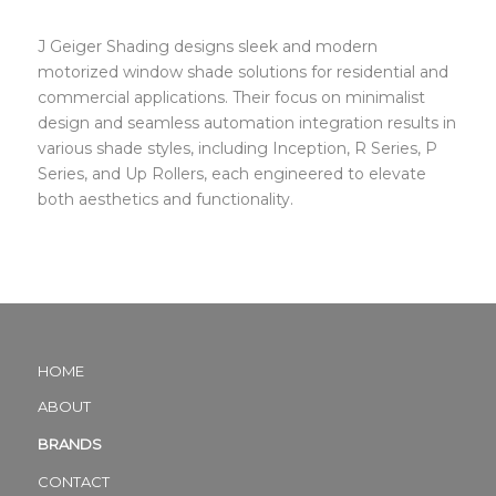
J Geiger Shading designs sleek and modern
motorized window shade solutions for residential and
commercial applications. Their focus on minimalist
design and seamless automation integration results in
various shade styles, including Inception, R Series, P
Series, and Up Rollers, each engineered to elevate
both aesthetics and functionality.
HOME
ABOUT
BRANDS
CONTACT