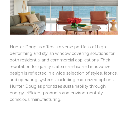
HunterDouglas
Hunter Douglas offers a diverse portfolio of high-
performing and stylish window covering solutions for
both residential and commercial applications. Their
reputation for quality craftsmanship and innovative
design is reflected in a wide selection of styles, fabrics,
and operating systems, including motorized options.
Hunter Douglas prioritizes sustainability through
energy-efficient products and environmentally
conscious manufacturing.