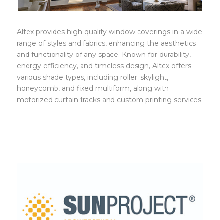
Altex provides high-quality window coverings in a wide
range of styles and fabrics, enhancing the aesthetics
and functionality of any space. Known for durability,
energy efficiency, and timeless design, Altex offers
various shade types, including roller, skylight,
honeycomb, and fixed multiform, along with
motorized curtain tracks and custom printing services.