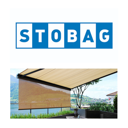
STOBAG