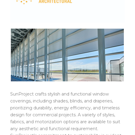
SunProject
SunProject crafts stylish and functional window
coverings, including shades, blinds, and draperies,
prioritizing durability, energy efficiency, and timeless
design for commercial projects. A variety of styles,
fabrics, and motorization options are available to suit
any aesthetic and functional requirement.