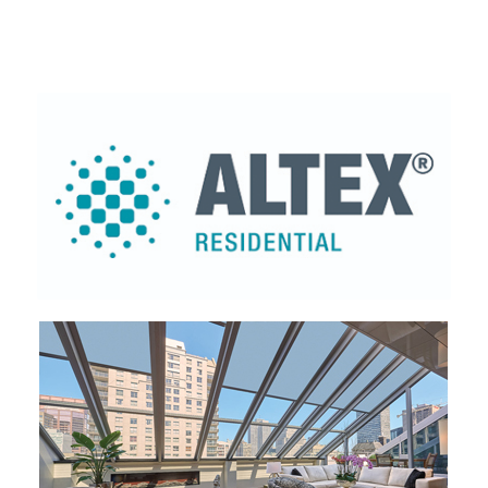
Altex