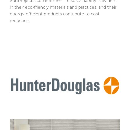
SunProject’s commitment to sustainability is evident
in their eco-friendly materials and practices, and their
energy-efficient products contribute to cost
reduction.