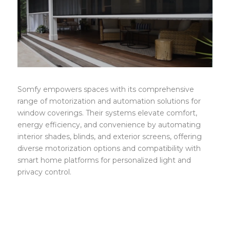
Somfy
Somfy empowers spaces with its comprehensive
range of motorization and automation solutions for
window coverings. Their systems elevate comfort,
energy efficiency, and convenience by automating
interior shades, blinds, and exterior screens, offering
diverse motorization options and compatibility with
smart home platforms for personalized light and
privacy control.