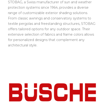
STOBAG, a Swiss manufacturer of sun and weather
protection systems since 1964, provides a diverse
range of customizable exterior shading solutions.
From classic awnings and conservatory systems to
textile pergolas and freestanding structures, STOBAG
offers tailored options for any outdoor space. Their
extensive selection of fabrics and frame colors allows
for personalized designs that complement any
architectural style.