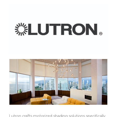
Lutron
Lutron crafts motorized shading solutions specifically