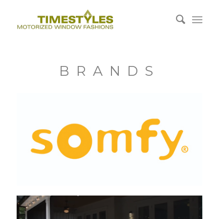
BRANDS