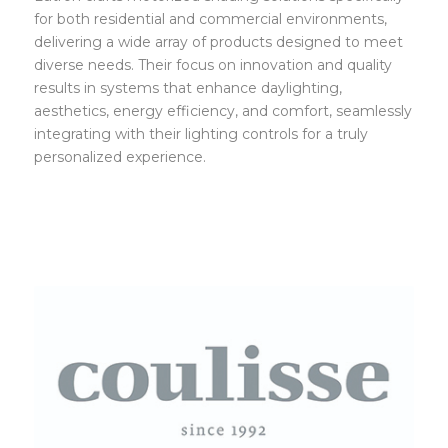
for both residential and commercial environments,
delivering a wide array of products designed to meet
diverse needs. Their focus on innovation and quality
results in systems that enhance daylighting,
aesthetics, energy efficiency, and comfort, seamlessly
integrating with their lighting controls for a truly
personalized experience.