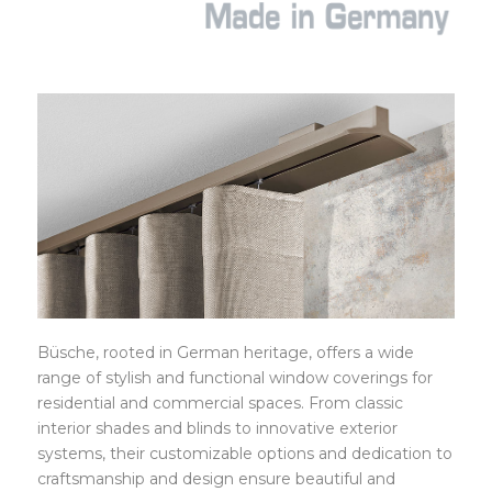
BÜSCHE
Büsche, rooted in German heritage, offers a wide
range of stylish and functional window coverings for
residential and commercial spaces. From classic
interior shades and blinds to innovative exterior
systems, their customizable options and dedication to
craftsmanship and design ensure beautiful and