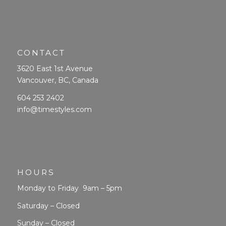
CONTACT
3620 East 1st Avenue
Vancouver, BC, Canada
604 253 2402
info@timestyles.com
HOURS
Monday to Friday 9am – 5pm
Saturday – Closed
Sunday – Closed