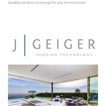
durable window coverings for any environment.
JGeiger