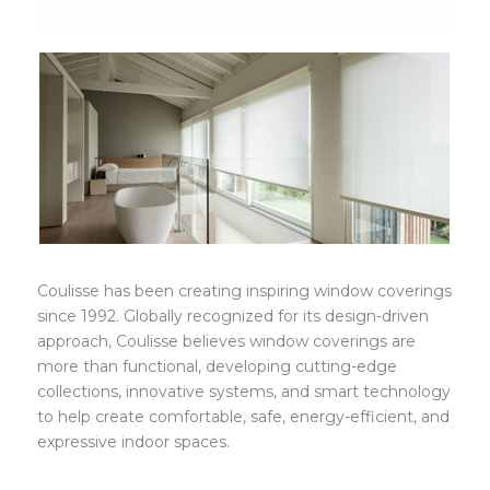
coulisse
Coulisse has been creating inspiring window coverings
since 1992. Globally recognized for its design-driven
approach, Coulisse believes window coverings are
more than functional, developing cutting-edge
collections, innovative systems, and smart technology
to help create comfortable, safe, energy-efficient, and
expressive indoor spaces.