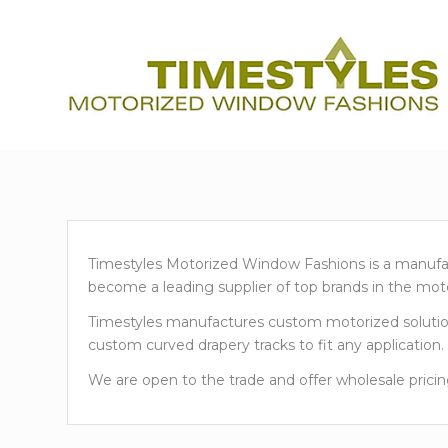
Timestyles Motorized Window Fashions is a manufact
become a leading supplier of top brands in the moto
Timestyles manufactures custom motorized solutions
custom curved drapery tracks to fit any application.
We are open to the trade and offer wholesale pricin