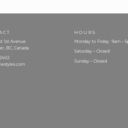
ACT
HOURS
t 1st Avenue
Monday to Friday 9am – 
er, BC, Canada
Saturday – Closed
 2402
Sunday – Closed
mestyles.com