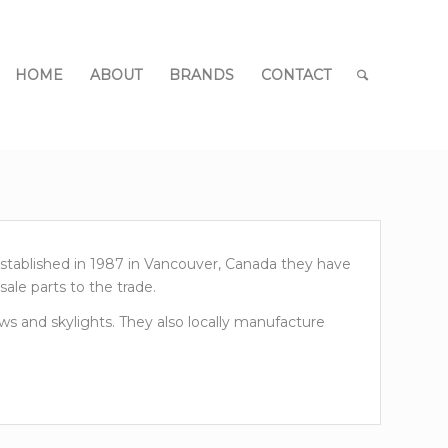
HOME
ABOUT
BRANDS
CONTACT
Established in 1987 in Vancouver, Canada they have
ale parts to the trade.
s and skylights. They also locally manufacture