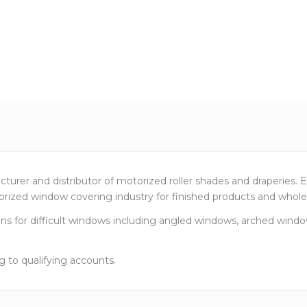
urer and distributor of motorized roller shades and draperies. 
rized window covering industry for finished products and wholes
 for difficult windows including angled windows, arched window
g to qualifying accounts.