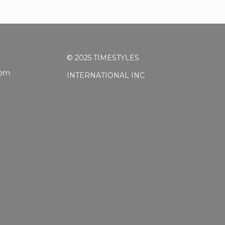
© 2025 TIMESTYLES
5pm
INTERNATIONAL INC