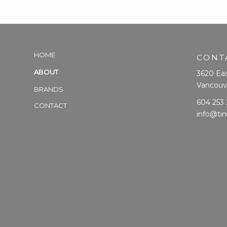
HOME
CONT
ABOUT
3620 Eas
Vancouv
BRANDS
604 253
CONTACT
info@ti